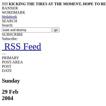
!!!!! KICKING THE TIRES AT THE MOMENT, HOPE TO BE 
BANNER
WORDMARK
birdahonk
SEARCH
Search:
SUBSCRIBE
Subscribe:
RSS Feed
—
PRIMARY
POST-AREA
POST
DATE
Sunday
29 Feb
2004