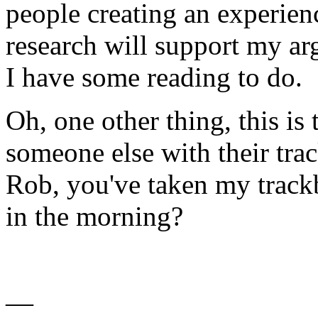
people creating an experien
research will support my arg
I have some reading to do.
Oh, one other thing, this is 
someone else with their tr
Rob, you've taken my trackba
in the morning?
—