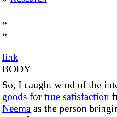
»
»
link
BODY
So, I caught wind of the int
goods for true satisfaction
f
Neema
as the person bringin