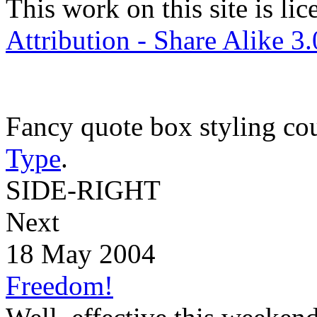
This work on this site is li
Attribution - Share Alike 3
Fancy quote box styling co
Type
.
SIDE-RIGHT
Next
18 May 2004
Freedom!