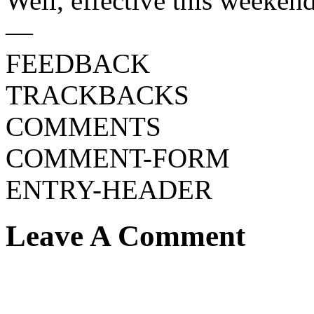
Well, effective this weekend
—
FEEDBACK
TRACKBACKS
COMMENTS
COMMENT-FORM
ENTRY-HEADER
Leave A Comment