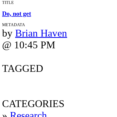
TITLE
Do, not get
METADATA
by
Brian Haven
@ 10:45 PM
TAGGED
CATEGORIES
»
Research