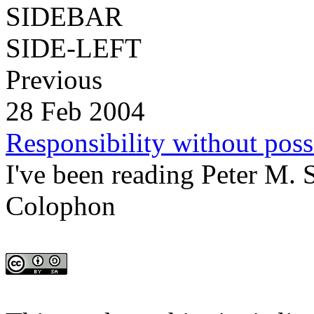
SIDEBAR
SIDE-LEFT
Previous
28 Feb 2004
Responsibility without poss
I've been reading Peter M. S
Colophon