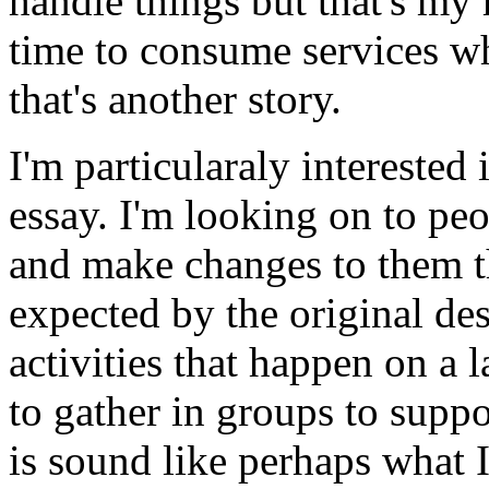
handle things but that's my 
time to consume services whi
that's another story.
I'm particularaly interested i
essay. I'm looking on to p
and make changes to them t
expected by the original des
activities that happen on a l
to gather in groups to suppo
is sound like perhaps what I