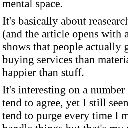
mental space.
It's basically about reasea
(and the article opens with 
shows that people actually 
buying services than materi
happier than stuff.
It's interesting on a number
tend to agree, yet I still se
tend to purge every time I m