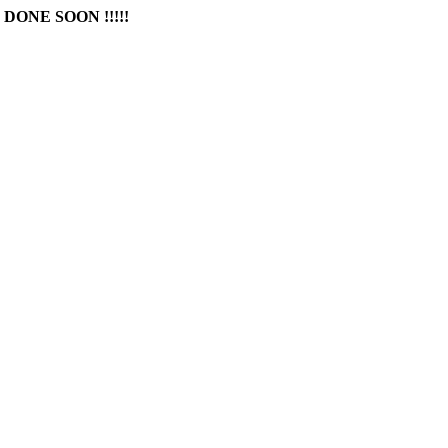
DONE SOON !!!!!