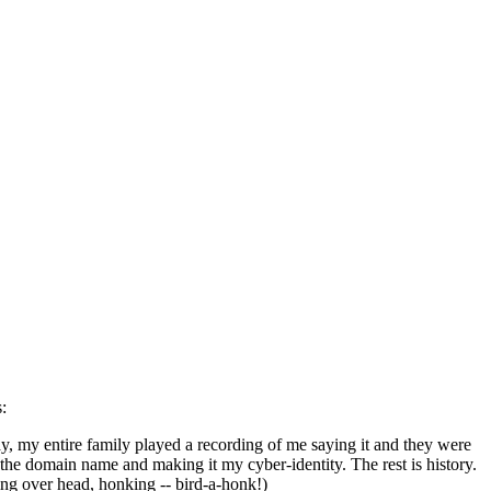
:
y, my entire family played a recording of me saying it and they were
the domain name and making it my cyber-identity. The rest is history.
ing over head, honking -- bird-a-honk!)