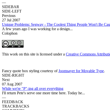
—
SIDEBAR
SIDE-LEFT
Previous
27 Jul 2007
Unique Problems: Segway - The Coolest Thing People Won't Be Ca
A few years ago I was working for a design...
Colophon
This work on this site is licensed under a
Creative Commons Attributi
Fancy quote box styling courtesy of
Joomsayer for Movable Type
.
SIDE-RIGHT
Next
07 Aug 2007
While we're "P"-ing all over everything
I'll return Pete's serve one more time here. Today he...
—
FEEDBACK
TRACKBACKS