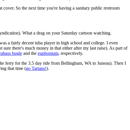
seat cover. So the next time you're having a sanitary public restroom
 syndication). What a drag on your Saturday cartoon watching.
I was a fairly decent tuba player in high school and college. I even
 sure there's much money in that either after my last raise). As part of
rabass bugle
and the
euphonium
, respectively.
the ferry for the 3.5 day ride from Bellingham, WA to Juneau). Then I
ing that time (
go Tartans!
).