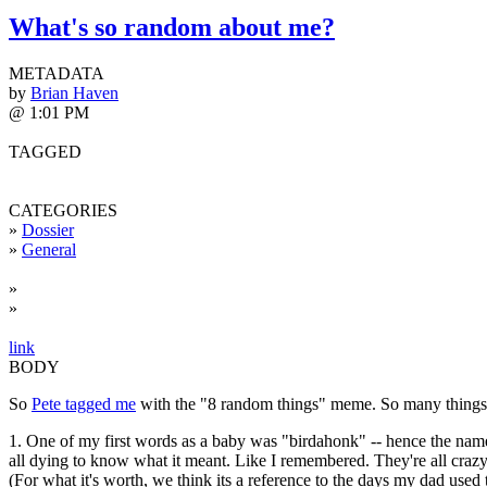
What's so random about me?
METADATA
by
Brian Haven
@ 1:01 PM
TAGGED
CATEGORIES
»
Dossier
»
General
»
»
link
BODY
So
Pete tagged me
with the "8 random things" meme. So many things ab
1. One of my first words as a baby was "birdahonk" -- hence the name 
all dying to know what it meant. Like I remembered. They're all crazy
(For what it's worth, we think its a reference to the days my dad use