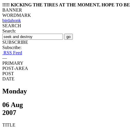
!!!!! KICKING THE TIRES AT THE MOMENT, HOPE TO BE 
BANNER
WORDMARK
birdahonk
SEARCH
Search:
SUBSCRIBE
Subscribe:
RSS Feed
—
PRIMARY
POST-AREA
POST
DATE
Monday
06 Aug
2007
TITLE