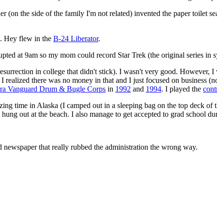
ther (on the side of the family I'm not related) invented the paper toilet 
. Hey flew in the
B-24 Liberator
.
errupted at 9am so my mom could record Star Trek (the original series in
 resurrection in college that didn't stick). I wasn't very good. However, 
 realized there was no money in that and I just focused on business (not
ara Vanguard Drum & Bugle Corps
in
1992
and
1994
. I played the
cont
azing time in Alaska (I camped out in a sleeping bag on the top deck of 
ung out at the beach. I also manage to get accepted to grad school dur
d newspaper that really rubbed the administration the wrong way.