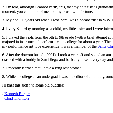
2. I'm told, although I cannot verify this, that my half sister's grandfa
moment, you can think of me and my brush with fortune.
3. My dad, 50 years old when I was born, was a bombardier in WWII
4. Every Saturday morning as a child, my little sister and I were int
5. I played the viola from the 5th to 9th grade (with a brief attempt at
majored in instrumental performance in college for about a year. Then I
my performance art-type experience, I was a member of the
Santa Cl
6. After the dotcom bust (c. 2001), I took a year off and spend an am
crashed with a buddy in San Diego and basically hiked every day and h
7. I recently learned that I have a long lost brother.
8. While at college as an undergrad I was the editor of an undergroun
I'll pass this along to some old buddies:
-
Kenneth Berger
-
Chad Thornton