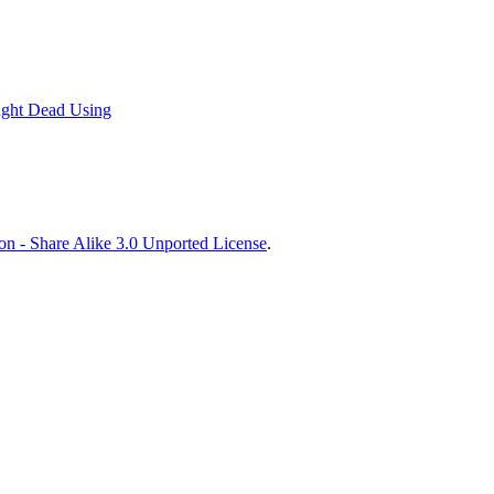
ught Dead Using
on - Share Alike 3.0 Unported License
.