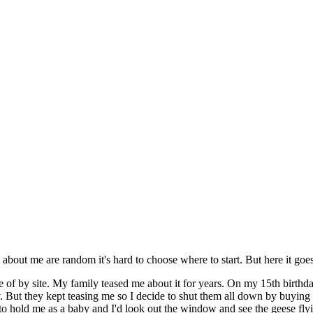
out me are random it's hard to choose where to start. But here it goes
of by site. My family teased me about it for years. On my 15th birthda
. But they kept teasing me so I decide to shut them all down by buying 
d to hold me as a baby and I'd look out the window and see the geese fly