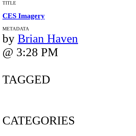
TITLE
CES Imagery
METADATA
by
Brian Haven
@ 3:28 PM
TAGGED
CATEGORIES