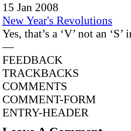
15 Jan 2008
New Year's Revolutions
Yes, that’s a ‘V’ not an ‘S’ in
—
FEEDBACK
TRACKBACKS
COMMENTS
COMMENT-FORM
ENTRY-HEADER