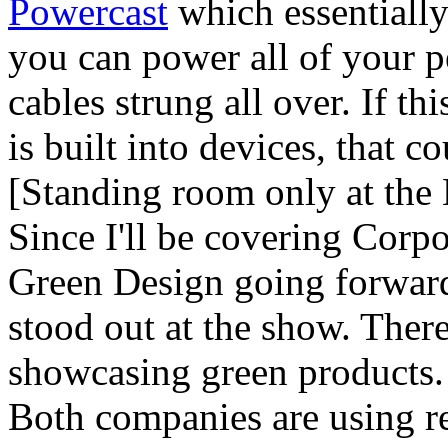
Powercast
which essentiall
you can power all of your 
cables strung all over. If th
is built into devices, that c
[Standing room only at the
Since I'll be covering Corp
Green Design going forward 
stood out at the show. Ther
showcasing green products
Both companies are using rec