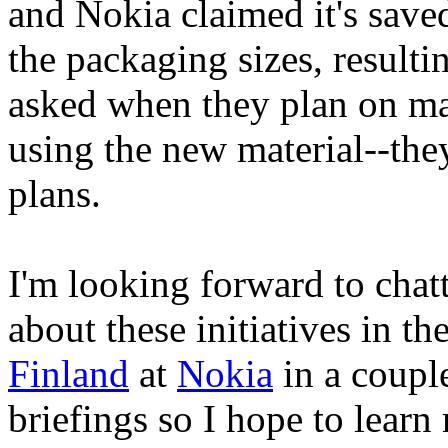
and Nokia claimed it's save
the packaging sizes, resulti
asked when they plan on man
using the new material--they
plans.
I'm looking forward to cha
about these initiatives in the
Finland
at
Nokia
in a coupl
briefings so I hope to learn