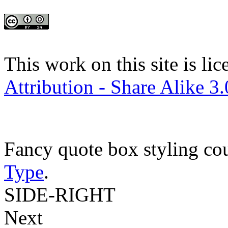
This work on this site is li
Attribution - Share Alike 3
Fancy quote box styling co
Type
.
SIDE-RIGHT
Next