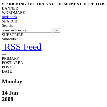
!!!!! KICKING THE TIRES AT THE MOMENT, HOPE TO BE 
BANNER
WORDMARK
birdahonk
SEARCH
Search:
SUBSCRIBE
Subscribe:
RSS Feed
—
PRIMARY
POST-AREA
POST
DATE
Monday
14 Jan
2008