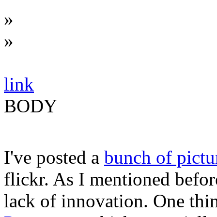
»
»
link
BODY
I've posted a
bunch of pictu
flickr. As I mentioned befor
lack of innovation. One thi