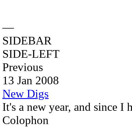
—
SIDEBAR
SIDE-LEFT
Previous
13 Jan 2008
New Digs
It's a new year, and since I 
Colophon