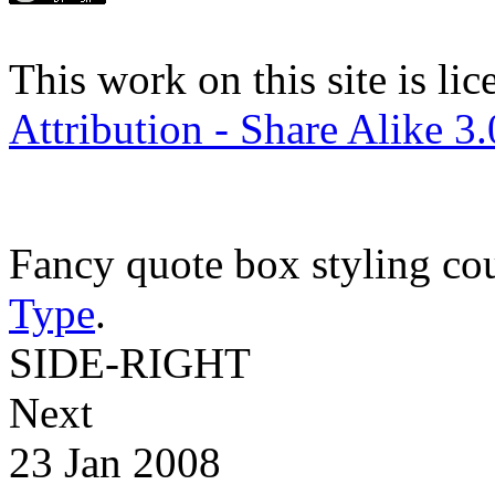
This work on this site is li
Attribution - Share Alike 3
Fancy quote box styling co
Type
.
SIDE-RIGHT
Next
23 Jan 2008