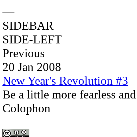
—
SIDEBAR
SIDE-LEFT
Previous
20 Jan 2008
New Year's Revolution #3
Be a little more fearless an
Colophon