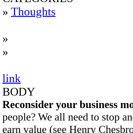
»
Thoughts
»
»
link
BODY
Reconsider your business mo
people? We all need to stop a
earn value (see Henry Chesbr