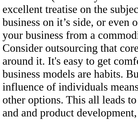
excellent treatise on the subje
business on it’s side, or even
your business from a commodit
Consider outsourcing that cor
around it. It's easy to get comf
business models are habits. Bu
influence of individuals mean
other options. This all leads t
and and product development, I