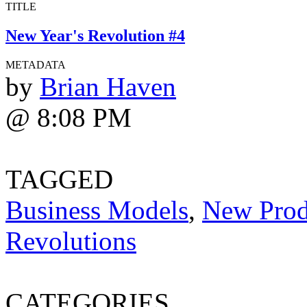
TITLE
New Year's Revolution #4
METADATA
by
Brian Haven
@ 8:08 PM
TAGGED
Business Models
,
New Prod
Revolutions
CATEGORIES