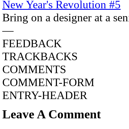
New Year's Revolution #5
Bring on a designer at a sen
—
FEEDBACK
TRACKBACKS
COMMENTS
COMMENT-FORM
ENTRY-HEADER
Leave A Comment