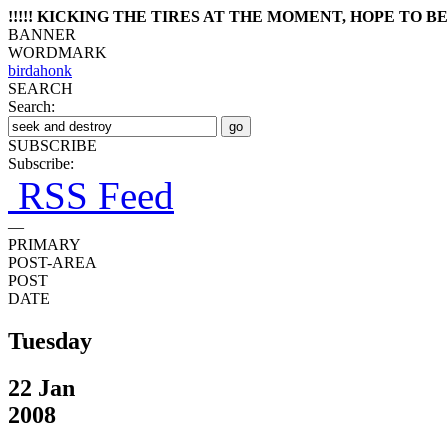
!!!!! KICKING THE TIRES AT THE MOMENT, HOPE TO BE 
BANNER
WORDMARK
birdahonk
SEARCH
Search:
SUBSCRIBE
Subscribe:
RSS Feed
—
PRIMARY
POST-AREA
POST
DATE
Tuesday
22 Jan
2008