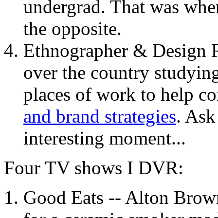
undergrad. That was when I
the opposite.
Ethnographer & Design Res
over the country studyin
places of work to help 
and brand strategies
. As
interesting moment...
Four TV shows I
DVR
:
Good Eats -- Alton Brown 