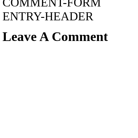
COMMENT-FORM
ENTRY-HEADER
Leave A Comment