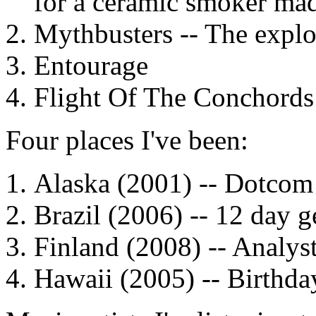
for a ceramic smoker mad
Mythbusters -- The explo
Entourage
Flight Of The Conchords
Four places I've been:
Alaska (2001) --
Dotcom
Brazil (2006) -- 12 day 
Finland (2008) -- Analyst
Hawaii (2005) -- Birthda