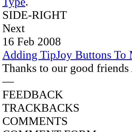
Type
.
SIDE-RIGHT
Next
16 Feb 2008
Adding TipJoy Buttons To
Thanks to our good friends 
—
FEEDBACK
TRACKBACKS
COMMENTS