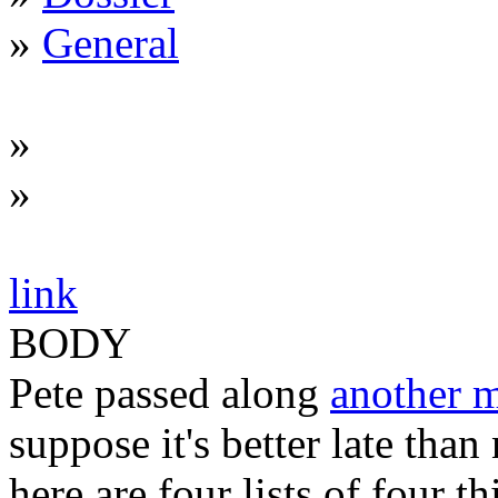
»
General
»
»
link
BODY
Pete passed along
another 
suppose it's better late than 
here are four lists of four t