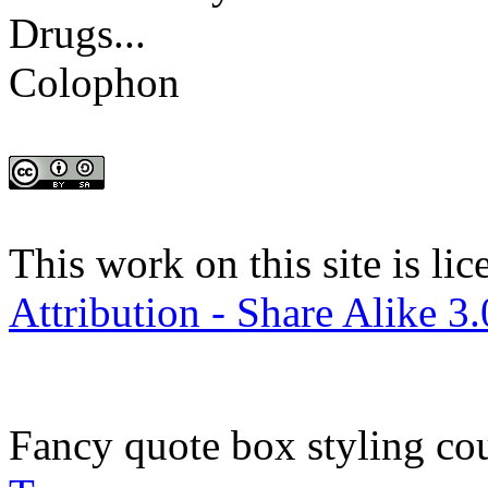
Drugs...
Colophon
This work on this site is li
Attribution - Share Alike 3
Fancy quote box styling co