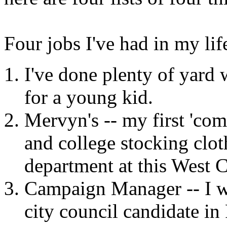
Four jobs I've had in my lif
I've done plenty of yard
for a young kid.
Mervyn's -- my first 'co
and college stocking cloth
department at this West C
Campaign Manager -- I w
city council candidate in 