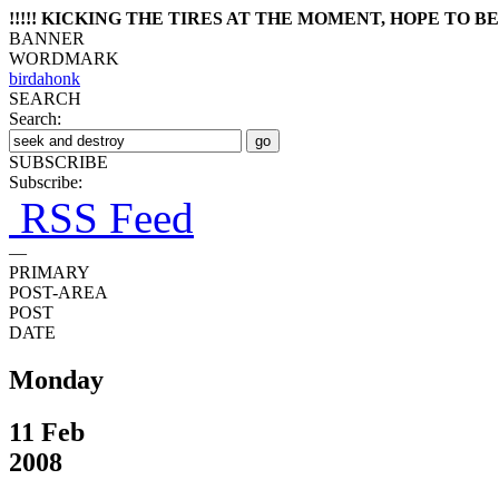
!!!!! KICKING THE TIRES AT THE MOMENT, HOPE TO BE 
BANNER
WORDMARK
birdahonk
SEARCH
Search:
SUBSCRIBE
Subscribe:
RSS Feed
—
PRIMARY
POST-AREA
POST
DATE
Monday
11 Feb
2008