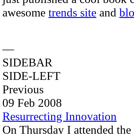
awesome
trends site
and
bl
—
SIDEBAR
SIDE-LEFT
Previous
09 Feb 2008
Resurrecting Innovation
On Thursday I attended the