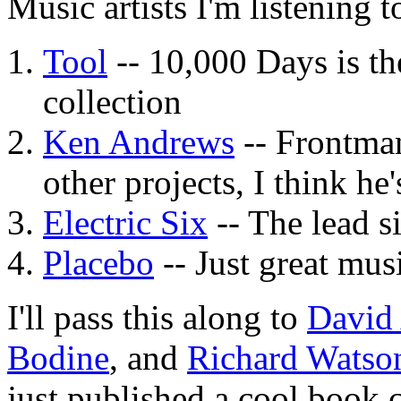
Music artists I'm listening t
Tool
-- 10,000 Days is the
collection
Ken Andrews
-- Frontman
other projects, I think he
Electric Six
-- The lead si
Placebo
-- Just great mus
I'll pass this along to
David
Bodine
, and
Richard Watso
just published a cool book 