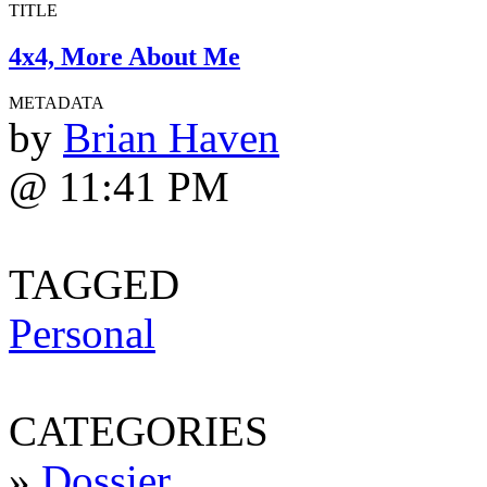
TITLE
4x4, More About Me
METADATA
by
Brian Haven
@ 11:41 PM
TAGGED
Personal
CATEGORIES
»
Dossier