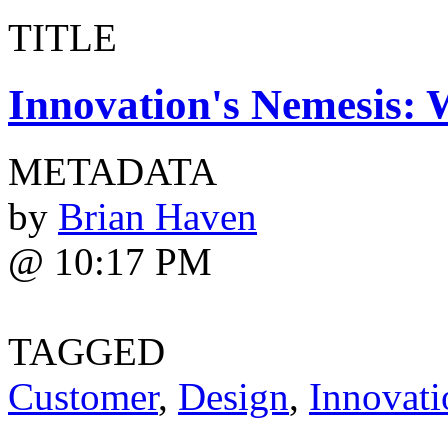
TITLE
Innovation's Nemesis: W
METADATA
by
Brian Haven
@ 10:17 PM
TAGGED
Customer
,
Design
,
Innovati