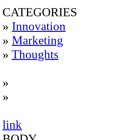
CATEGORIES
»
Innovation
»
Marketing
»
Thoughts
»
»
link
BODY