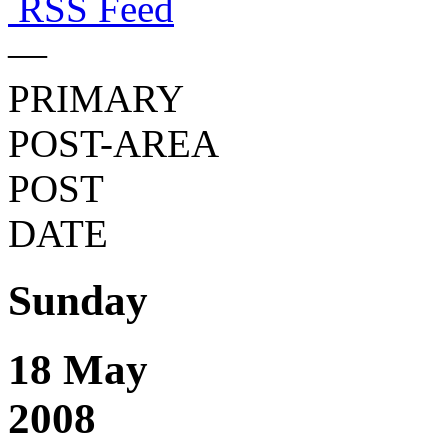
RSS Feed
—
PRIMARY
POST-AREA
POST
DATE
Sunday
18 May
2008