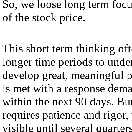
So, we loose long term focu
of the stock price.
This short term thinking of
longer time periods to und
develop great, meaningful p
is met with a response deman
within the next 90 days. Bu
requires patience and rigor,
visible until several quarte