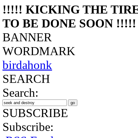
!!!!! KICKING THE TI
TO BE DONE SOON !!!!!
BANNER
WORDMARK
birdahonk
SEARCH
Search:
SUBSCRIBE
Subscribe: