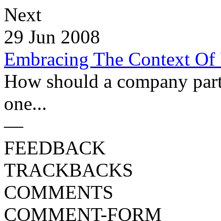
Next
29 Jun 2008
Embracing The Context Of
How should a company partic
one...
—
FEEDBACK
TRACKBACKS
COMMENTS
COMMENT-FORM