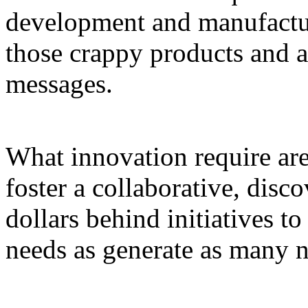
development and manufacturi
those crappy products and a
messages.
What innovation require are 
foster a collaborative, disc
dollars behind initiatives t
needs as generate as many n