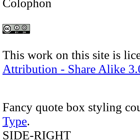
Colophon
This work on this site is li
Attribution - Share Alike 3
Fancy quote box styling co
Type
.
SIDE-RIGHT