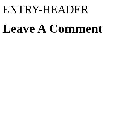
ENTRY-HEADER
Leave A Comment