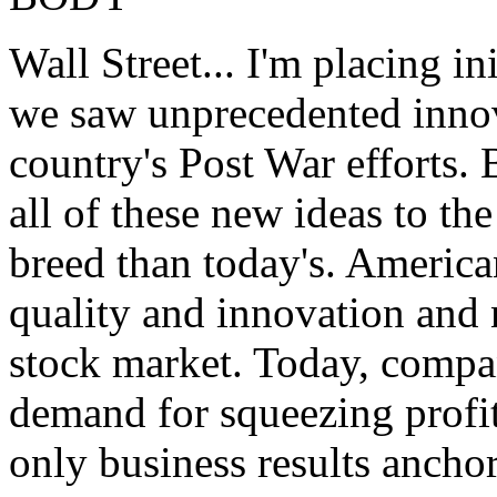
Wall Street... I'm placing i
we saw unprecedented innov
country's Post War efforts.
all of these new ideas to th
breed than today's. Americ
quality and innovation and 
stock market. Today, compan
demand for squeezing profit
only business results anchor