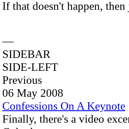
If that doesn't happen, then 
—
SIDEBAR
SIDE-LEFT
Previous
06 May 2008
Confessions On A Keynote
Finally, there's a video exc