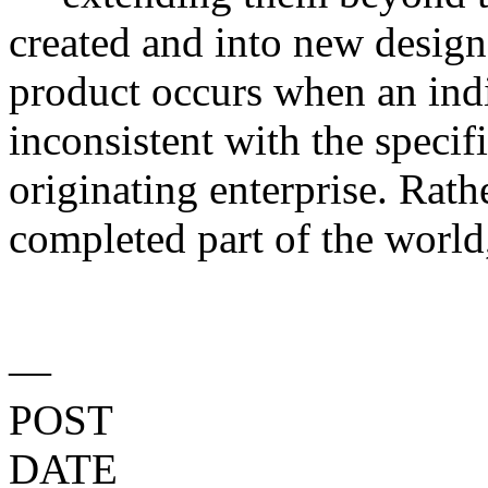
created and into new design
product occurs when an indi
inconsistent with the specif
originating enterprise. Rath
completed part of the world,
—
POST
DATE