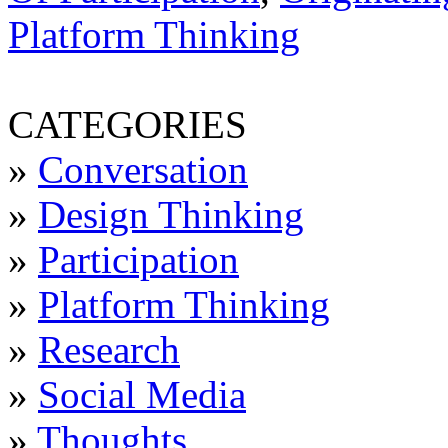
Platform Thinking
CATEGORIES
»
Conversation
»
Design Thinking
»
Participation
»
Platform Thinking
»
Research
»
Social Media
»
Thoughts