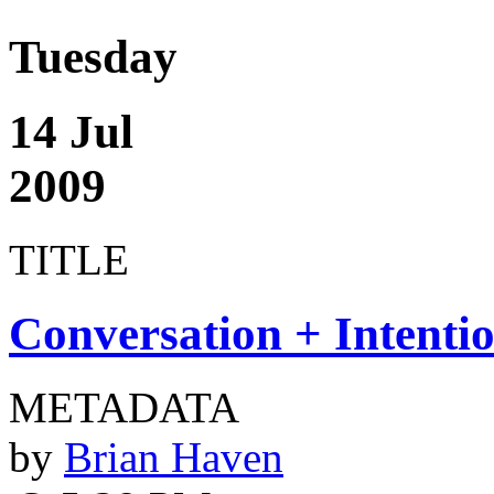
Tuesday
14 Jul
2009
TITLE
Conversation + Intenti
METADATA
by
Brian Haven