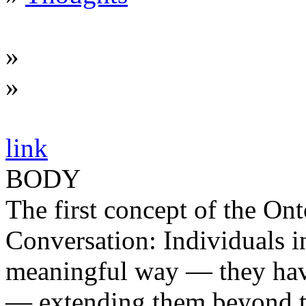
»
»
link
BODY
The first concept of the Ont
Conversation: Individuals i
meaningful way — they have
— extending them beyond th