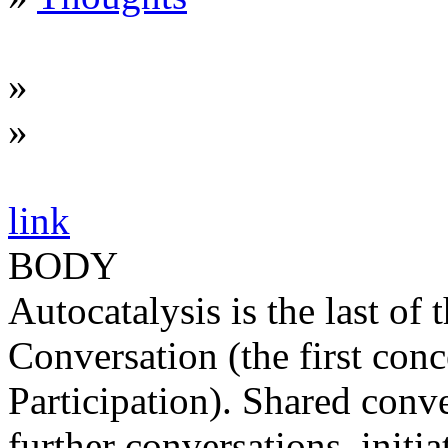
»
»
link
BODY
Autocatalysis is the last of
Conversation (the first con
Participation). Shared conv
further conversations, initia