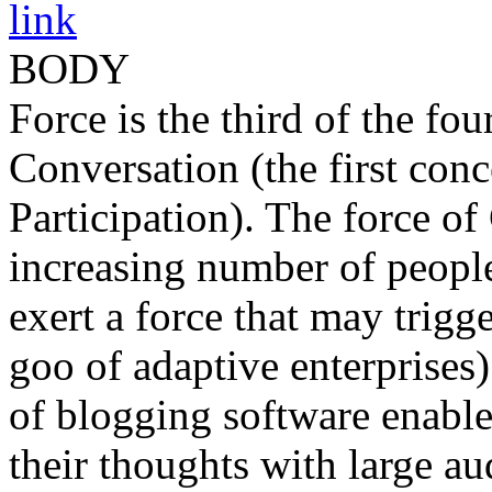
link
BODY
Force is the third of the fo
Conversation (the first con
Participation). The force o
increasing number of people
exert a force that may trig
goo of adaptive enterprises)
of blogging software enable
their thoughts with large au