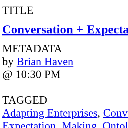
TITLE
Conversation + Expecta
METADATA
by
Brian Haven
@ 10:30 PM
TAGGED
Adapting Enterprises
,
Conv
Expectation
,
Making
,
Ontol