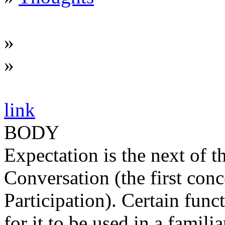
»
»
link
BODY
Expectation is the next of 
Conversation (the first con
Participation). Certain func
for it to be used in a famili