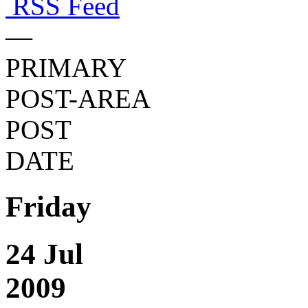
RSS Feed
—
PRIMARY
POST-AREA
POST
DATE
Friday
24 Jul
2009