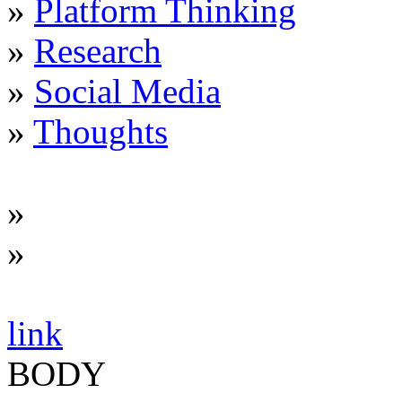
»
Platform Thinking
»
Research
»
Social Media
»
Thoughts
»
»
link
BODY