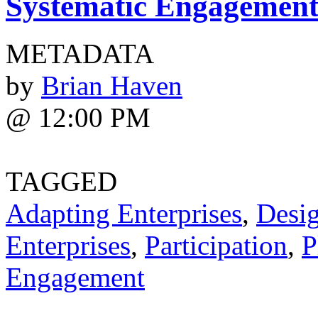
Systematic Engagemen
METADATA
by
Brian Haven
@ 12:00 PM
TAGGED
Adapting Enterprises
,
Desi
Enterprises
,
Participation
,
P
Engagement