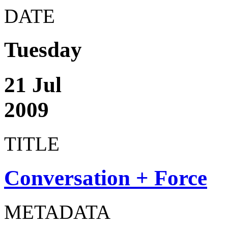
DATE
Tuesday
21 Jul
2009
TITLE
Conversation + Force
METADATA