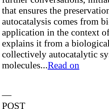
that ensures the preservation
autocatalysis comes from bio
application in the context o
explains it from a biologica
collectively autocatalytic s
molecules...
Read on
—
POST