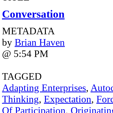
Conversation
METADATA
by
Brian Haven
@ 5:54 PM
TAGGED
Adapting Enterprises
,
Autoc
Thinking
,
Expectation
,
For
Of Participation
,
Originatin