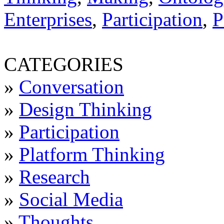
Enterprises
,
Participation
,
P
CATEGORIES
»
Conversation
»
Design Thinking
»
Participation
»
Platform Thinking
»
Research
»
Social Media
»
Thoughts