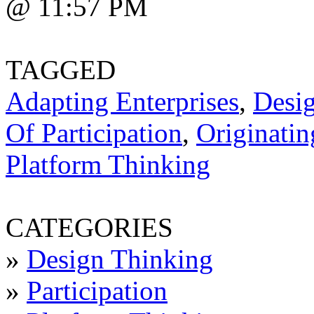
@ 11:57 PM
TAGGED
Adapting Enterprises
,
Desi
Of Participation
,
Originatin
Platform Thinking
CATEGORIES
»
Design Thinking
»
Participation