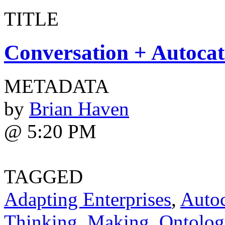
TITLE
Conversation + Autocat
METADATA
by
Brian Haven
@ 5:20 PM
TAGGED
Adapting Enterprises
,
Autoc
Thinking
,
Making
,
Ontolog