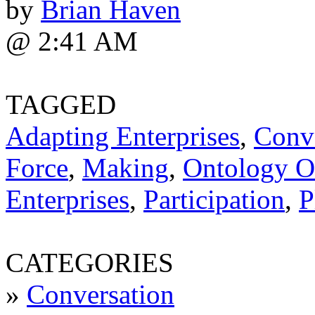
by
Brian Haven
@ 2:41 AM
TAGGED
Adapting Enterprises
,
Conv
Force
,
Making
,
Ontology Of
Enterprises
,
Participation
,
P
CATEGORIES
»
Conversation