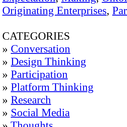
Originating Enterprises
,
Par
CATEGORIES
»
Conversation
»
Design Thinking
»
Participation
»
Platform Thinking
»
Research
»
Social Media
»
Thoughts