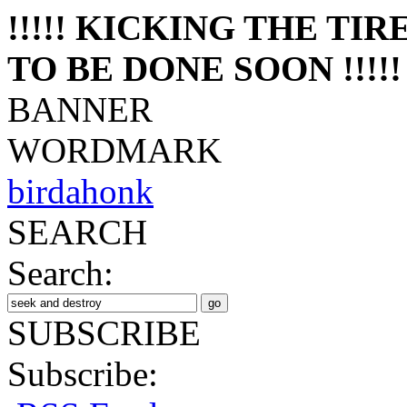
!!!!! KICKING THE TI
TO BE DONE SOON !!!!!
BANNER
WORDMARK
birdahonk
SEARCH
Search:
SUBSCRIBE
Subscribe: