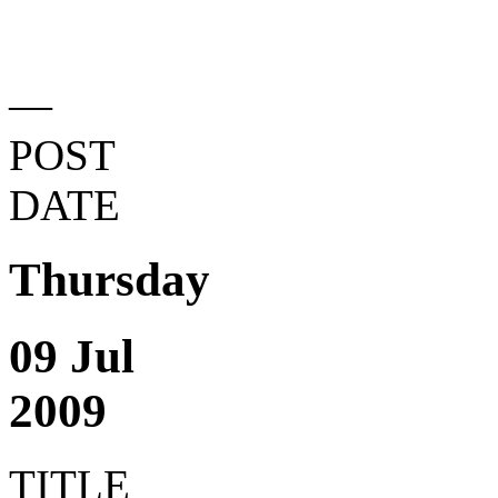
—
POST
DATE
Thursday
09 Jul
2009
TITLE