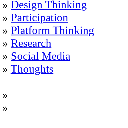
»
Design Thinking
»
Participation
»
Platform Thinking
»
Research
»
Social Media
»
Thoughts
»
»