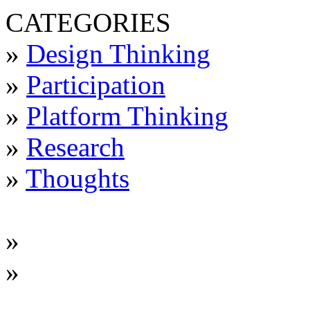
CATEGORIES
»
Design Thinking
»
Participation
»
Platform Thinking
»
Research
»
Thoughts
»
»