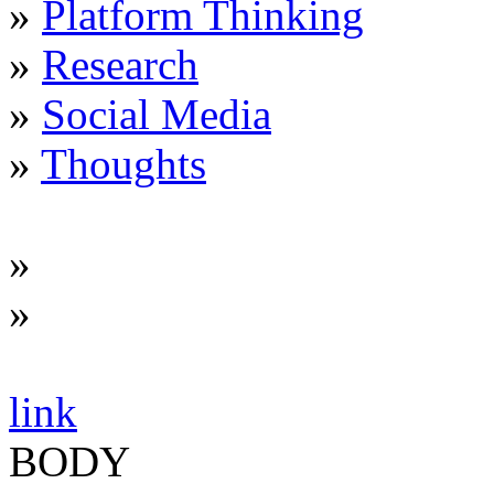
»
Platform Thinking
»
Research
»
Social Media
»
Thoughts
»
»
link
BODY