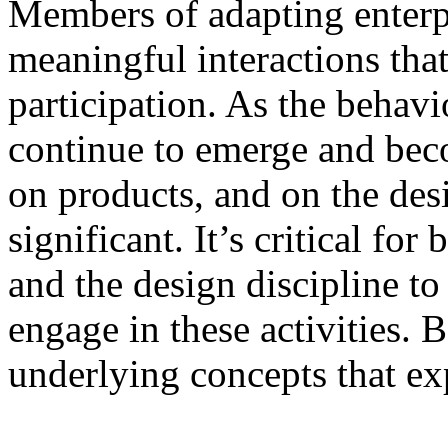
Members of adapting enterp
meaningful interactions tha
participation. As the behav
continue to emerge and be
on products, and on the desig
significant. It’s critical for
and the design discipline t
engage in these activities. 
underlying concepts that ex