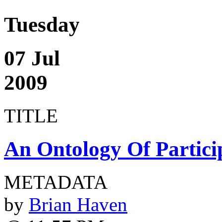
Tuesday
07 Jul
2009
TITLE
An Ontology Of Partici
METADATA
by
Brian Haven