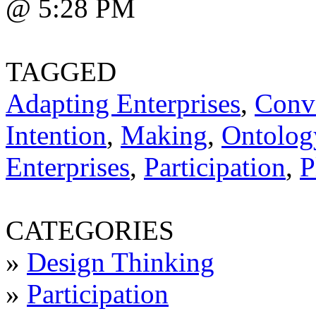
@ 5:28 PM
TAGGED
Adapting Enterprises
,
Conv
Intention
,
Making
,
Ontology
Enterprises
,
Participation
,
P
CATEGORIES
»
Design Thinking
»
Participation