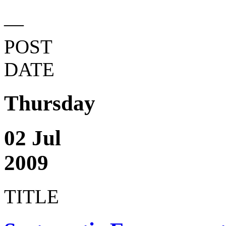
—
POST
DATE
Thursday
02 Jul
2009
TITLE