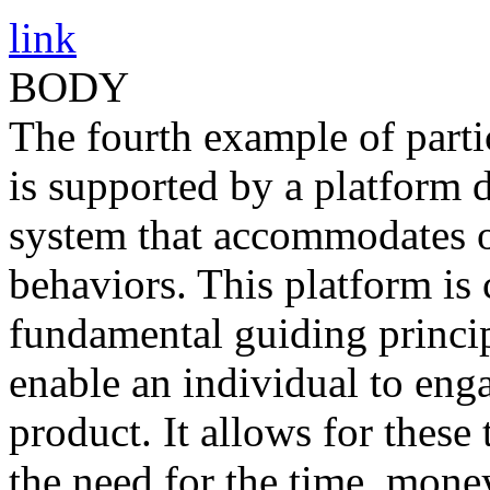
link
BODY
The fourth example of parti
is supported by a platform 
system that accommodates o
behaviors. This platform is 
fundamental guiding princip
enable an individual to eng
product. It allows for these
the need for the time, money