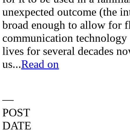
unexpected outcome (the in
broad enough to allow for fle
communication technology 
lives for several decades no
us...
Read on
—
POST
DATE