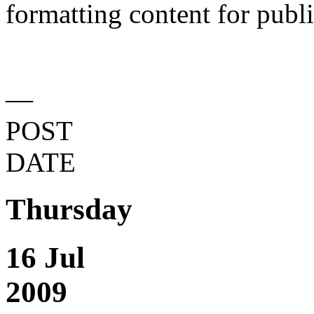
formatting content for publi
—
POST
DATE
Thursday
16 Jul
2009