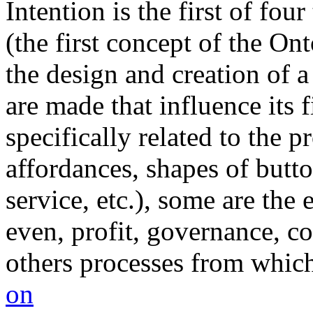
Intention is the first of fo
(the first concept of the On
the design and creation of a
are made that influence its
specifically related to the pr
affordances, shapes of butto
service, etc.), some are the 
even, profit, governance, co
others processes from which 
on