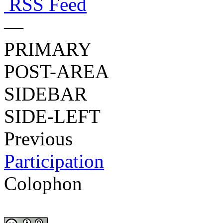
RSS Feed
—
PRIMARY
POST-AREA
SIDEBAR
SIDE-LEFT
Previous
Participation
Colophon