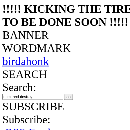
!!!!! KICKING THE TI
TO BE DONE SOON !!!!!
BANNER
WORDMARK
birdahonk
SEARCH
Search:
SUBSCRIBE
Subscribe: