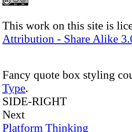
This work on this site is li
Attribution - Share Alike 3
Fancy quote box styling co
Type
.
SIDE-RIGHT
Next
Platform Thinking