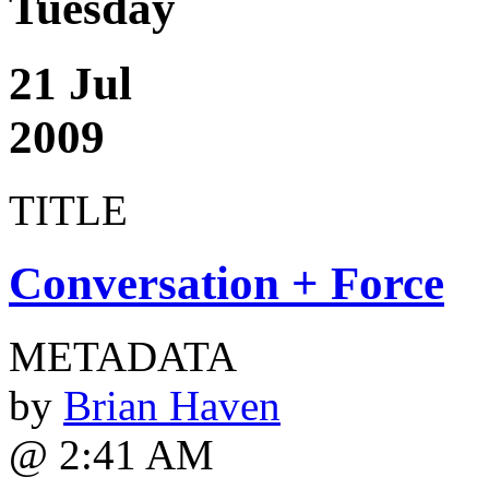
Tuesday
21 Jul
2009
TITLE
Conversation + Force
METADATA
by
Brian Haven
@ 2:41 AM