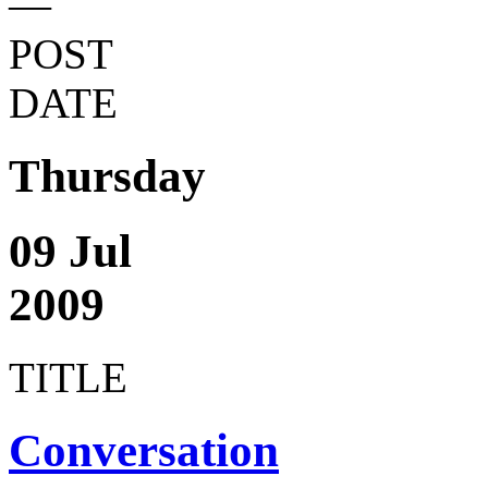
—
POST
DATE
Thursday
09 Jul
2009
TITLE
Conversation