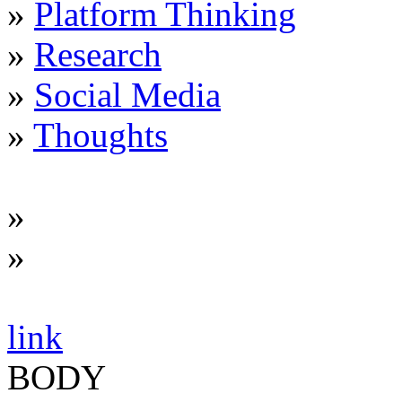
»
Platform Thinking
»
Research
»
Social Media
»
Thoughts
»
»
link
BODY