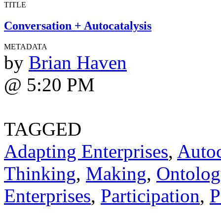
TITLE
Conversation + Autocatalysis
METADATA
by
Brian Haven
@ 5:20 PM
TAGGED
Adapting Enterprises
,
Autoc
Thinking
,
Making
,
Ontolog
Enterprises
,
Participation
,
P