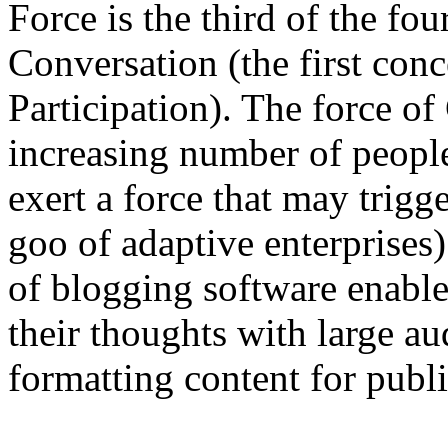
Force is the third of the fo
Conversation (the first con
Participation). The force o
increasing number of people
exert a force that may trig
goo of adaptive enterprises)
of blogging software enable
their thoughts with large au
formatting content for publi