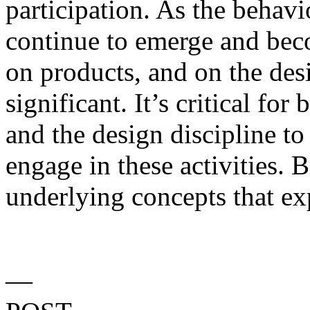
participation. As the behav
continue to emerge and be
on products, and on the desig
significant. It’s critical for
and the design discipline t
engage in these activities. 
underlying concepts that ex
—