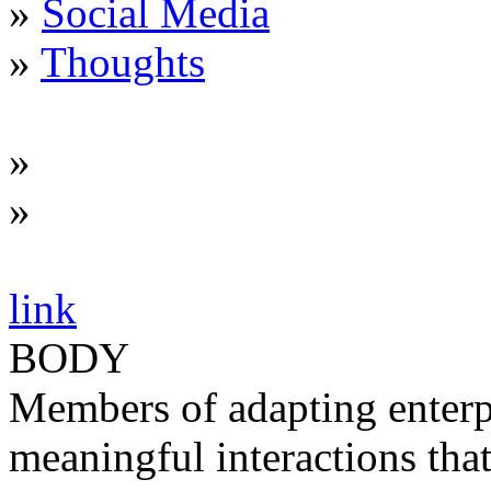
»
Social Media
»
Thoughts
»
»
link
BODY
Members of adapting enterp
meaningful interactions tha