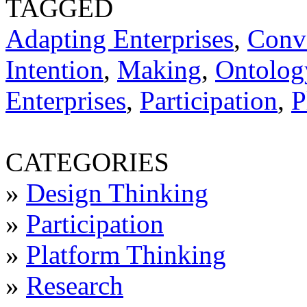
TAGGED
Adapting Enterprises
,
Conv
Intention
,
Making
,
Ontology
Enterprises
,
Participation
,
P
CATEGORIES
»
Design Thinking
»
Participation
»
Platform Thinking
»
Research