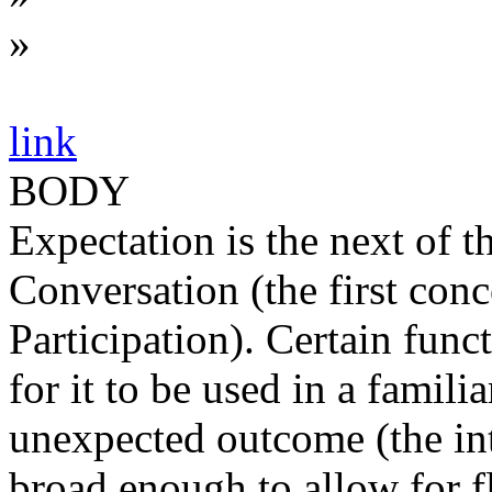
»
link
BODY
Expectation is the next of 
Conversation (the first con
Participation). Certain func
for it to be used in a famili
unexpected outcome (the in
broad enough to allow for fle