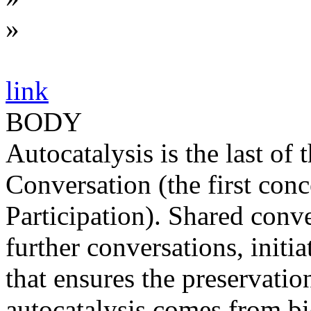
»
link
BODY
Autocatalysis is the last of
Conversation (the first con
Participation). Shared conv
further conversations, initia
that ensures the preservation
autocatalysis comes from bio