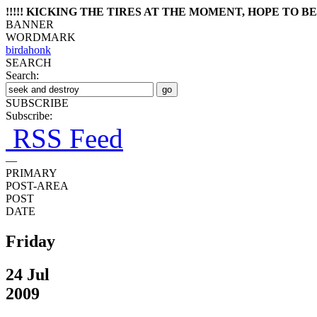
!!!!! KICKING THE TIRES AT THE MOMENT, HOPE TO BE 
BANNER
WORDMARK
birdahonk
SEARCH
Search:
SUBSCRIBE
Subscribe:
RSS Feed
—
PRIMARY
POST-AREA
POST
DATE
Friday
24 Jul
2009