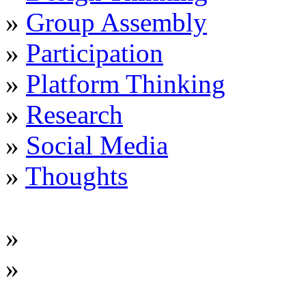
»
Group Assembly
»
Participation
»
Platform Thinking
»
Research
»
Social Media
»
Thoughts
»
»