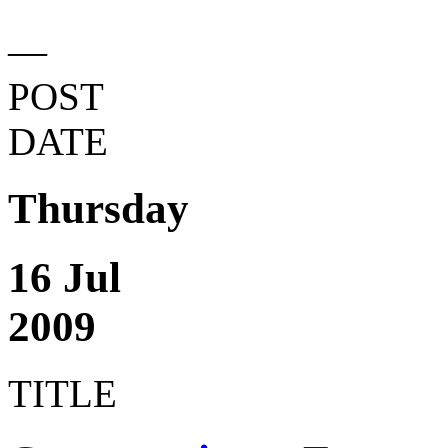
—
POST
DATE
Thursday
16 Jul
2009
TITLE