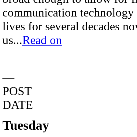
communication technology 
lives for several decades no
us...
Read on
—
POST
DATE
Tuesday