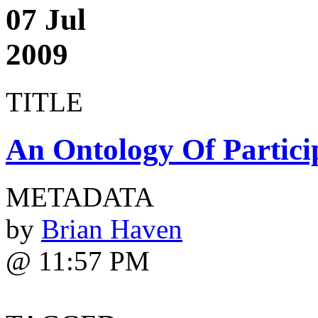
07 Jul
2009
TITLE
An Ontology Of Partici
METADATA
by
Brian Haven
@ 11:57 PM