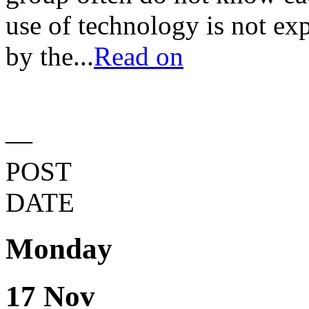
use of technology is not exp
by the...
Read on
—
POST
DATE
Monday
17 Nov