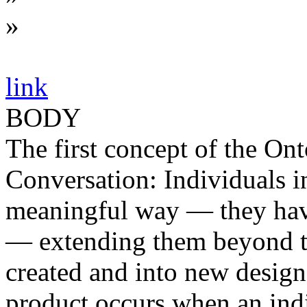
»
link
BODY
The first concept of the Ont
Conversation: Individuals i
meaningful way — they have
— extending them beyond th
created and into new design
product occurs when an indi