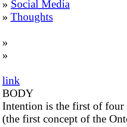
»
Social Media
»
Thoughts
»
»
link
BODY
Intention is the first of fo
(the first concept of the On