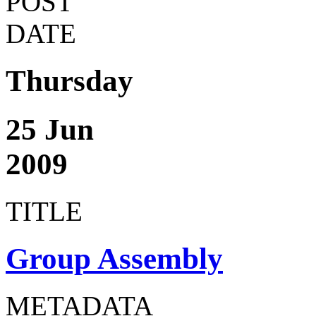
POST
DATE
Thursday
25 Jun
2009
TITLE
Group Assembly
METADATA