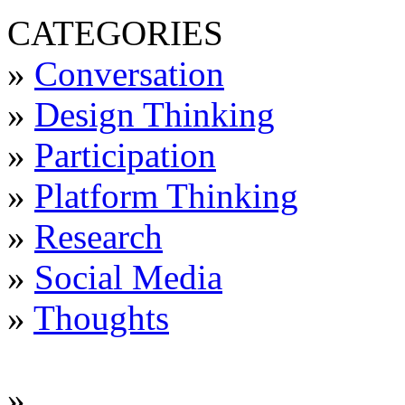
CATEGORIES
»
Conversation
»
Design Thinking
»
Participation
»
Platform Thinking
»
Research
»
Social Media
»
Thoughts
»