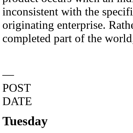
inconsistent with the specif
originating enterprise. Rath
completed part of the world,
—
POST
DATE
Tuesday