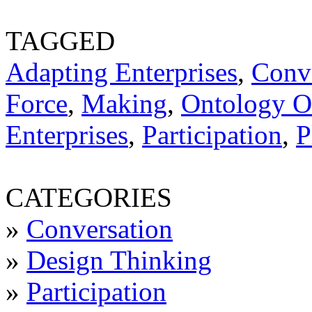
TAGGED
Adapting Enterprises
,
Conv
Force
,
Making
,
Ontology Of
Enterprises
,
Participation
,
P
CATEGORIES
»
Conversation
»
Design Thinking
»
Participation