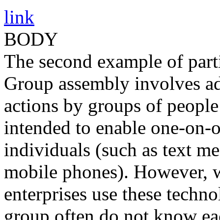
link
BODY
The second example of parti
Group assembly involves ad
actions by groups of people
intended to enable one-on
individuals (such as text m
mobile phones). However, 
enterprises use these technol
group often do not know eac