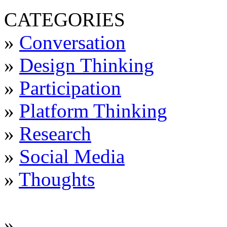
CATEGORIES
»
Conversation
»
Design Thinking
»
Participation
»
Platform Thinking
»
Research
»
Social Media
»
Thoughts
»