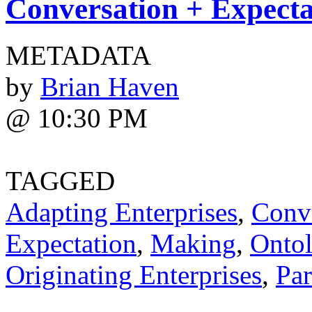
Conversation + Expecta
METADATA
by
Brian Haven
@ 10:30 PM
TAGGED
Adapting Enterprises
,
Conv
Expectation
,
Making
,
Ontol
Originating Enterprises
,
Par