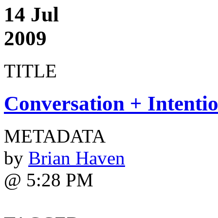
14 Jul
2009
TITLE
Conversation + Intenti
METADATA
by
Brian Haven
@ 5:28 PM