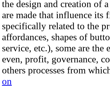
the design and creation of a
are made that influence its
specifically related to the pr
affordances, shapes of butto
service, etc.), some are the 
even, profit, governance, co
others processes from which 
on