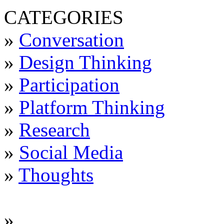
CATEGORIES
»
Conversation
»
Design Thinking
»
Participation
»
Platform Thinking
»
Research
»
Social Media
»
Thoughts
»