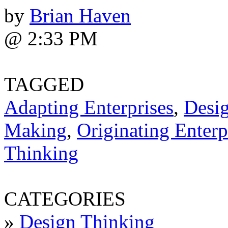
by
Brian Haven
@ 2:33 PM
TAGGED
Adapting Enterprises
,
Desi
Making
,
Originating Enterp
Thinking
CATEGORIES
»
Design Thinking