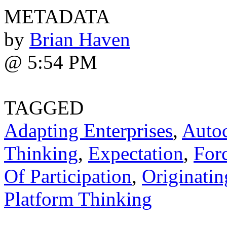
METADATA
by
Brian Haven
@ 5:54 PM
TAGGED
Adapting Enterprises
,
Autoc
Thinking
,
Expectation
,
For
Of Participation
,
Originatin
Platform Thinking