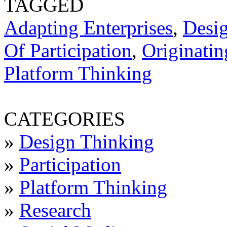
TAGGED
Adapting Enterprises
,
Desi
Of Participation
,
Originatin
Platform Thinking
CATEGORIES
»
Design Thinking
»
Participation
»
Platform Thinking
»
Research