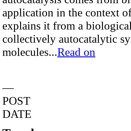
application in the context o
explains it from a biologica
collectively autocatalytic s
molecules...
Read on
—
POST
DATE