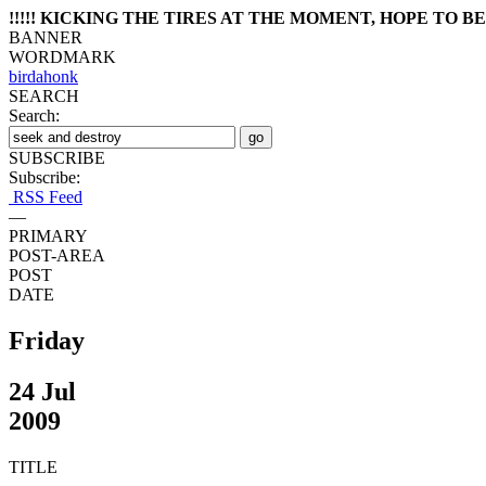
!!!!! KICKING THE TIRES AT THE MOMENT, HOPE TO BE 
BANNER
WORDMARK
birdahonk
SEARCH
Search:
SUBSCRIBE
Subscribe:
RSS Feed
—
PRIMARY
POST-AREA
POST
DATE
Friday
24 Jul
2009
TITLE