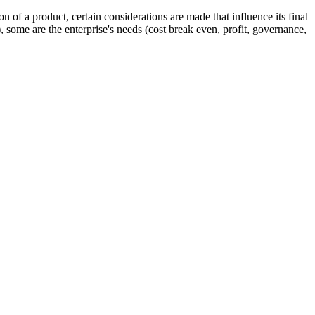
n of a product, certain considerations are made that influence its final
), some are the enterprise's needs (cost break even, profit, governance,