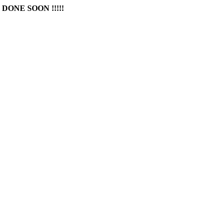
DONE SOON !!!!!