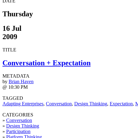
DATE
Thursday
16 Jul
2009
TITLE
Conversation + Expectation
METADATA
by
Brian Haven
@ 10:30 PM
TAGGED
Adapting Enterprises
,
Conversation
,
Design Thinking
,
Expectation
,
M
CATEGORIES
»
Conversation
»
Design Thinking
»
Participation
»
Platform Thinking