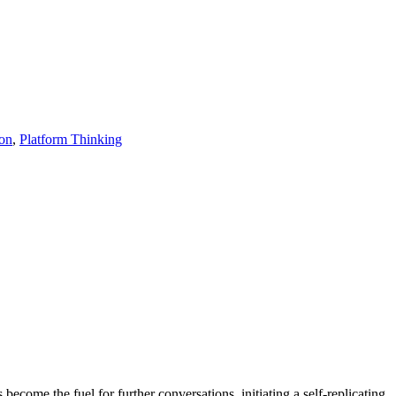
ion
,
Platform Thinking
become the fuel for further conversations, initiating a self-replicating