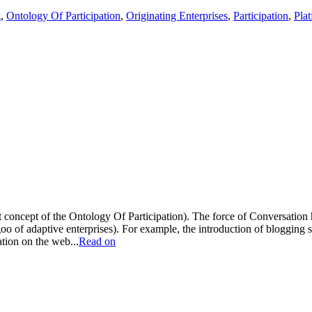
g
,
Ontology Of Participation
,
Originating Enterprises
,
Participation
,
Pla
rst concept of the Ontology Of Participation). The force of Conversati
oo of adaptive enterprises). For example, the introduction of blogging 
ation on the web...
Read on