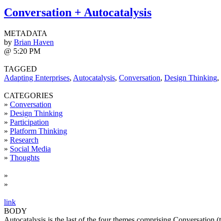
Conversation + Autocatalysis
METADATA
by
Brian Haven
@ 5:20 PM
TAGGED
Adapting Enterprises
,
Autocatalysis
,
Conversation
,
Design Thinking
,
CATEGORIES
»
Conversation
»
Design Thinking
»
Participation
»
Platform Thinking
»
Research
»
Social Media
»
Thoughts
»
»
link
BODY
Autocatalysis is the last of the four themes comprising Conversation (t