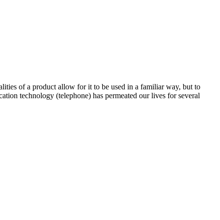
ties of a product allow for it to be used in a familiar way, but to
cation technology (telephone) has permeated our lives for several