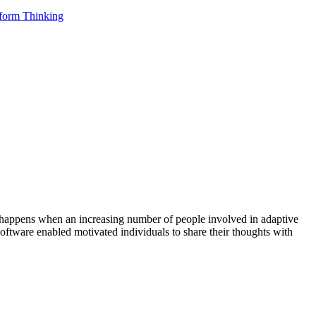
tform Thinking
on happens when an increasing number of people involved in adaptive
software enabled motivated individuals to share their thoughts with