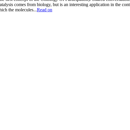
catalysis comes from biology, but is an interesting application in the con
hich the molecules...
Read on