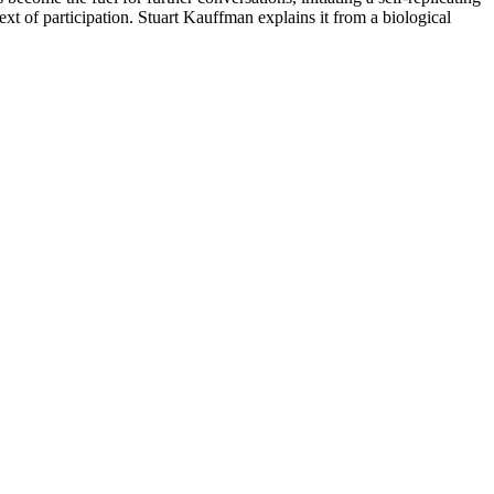
text of participation. Stuart Kauffman explains it from a biological