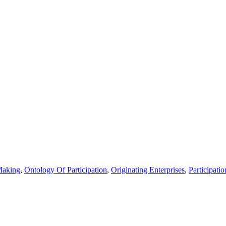
aking
,
Ontology Of Participation
,
Originating Enterprises
,
Participatio