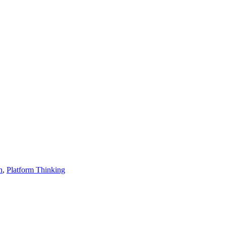
n
,
Platform Thinking