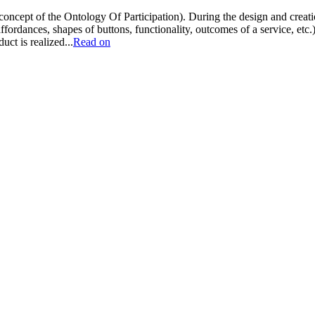
 concept of the Ontology Of Participation). During the design and creatio
affordances, shapes of buttons, functionality, outcomes of a service, etc.
ct is realized...
Read on