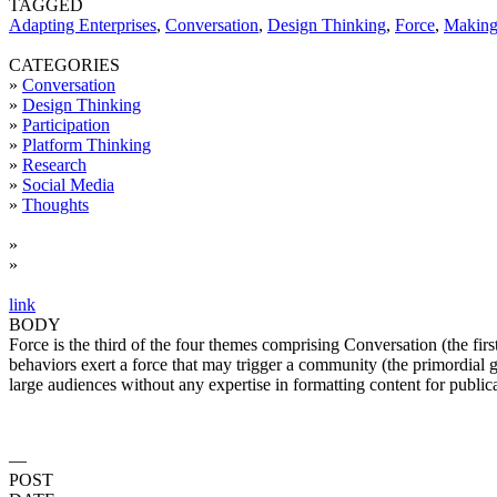
TAGGED
Adapting Enterprises
,
Conversation
,
Design Thinking
,
Force
,
Makin
CATEGORIES
»
Conversation
»
Design Thinking
»
Participation
»
Platform Thinking
»
Research
»
Social Media
»
Thoughts
»
»
link
BODY
Force is the third of the four themes comprising Conversation (the fi
behaviors exert a force that may trigger a community (the primordial g
large audiences without any expertise in formatting content for public
—
POST