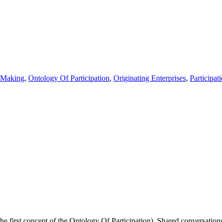
Making
,
Ontology Of Participation
,
Originating Enterprises
,
Participat
he first concept of the Ontology Of Participation). Shared conversations 