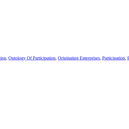
ing
,
Ontology Of Participation
,
Originating Enterprises
,
Participation
,