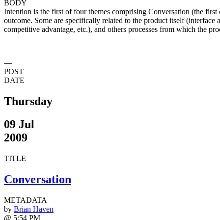
BODY
Intention is the first of four themes comprising Conversation (the first
outcome. Some are specifically related to the product itself (interface 
competitive advantage, etc.), and others processes from which the produ
—
POST
DATE
Thursday
09 Jul
2009
TITLE
Conversation
METADATA
by
Brian Haven
@ 5:54 PM