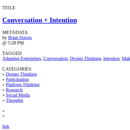
TITLE
Conversation + Intention
METADATA
by
Brian Haven
@ 5:28 PM
TAGGED
Adapting Enterprises
,
Conversation
,
Design Thinking
,
Intention
,
Mak
CATEGORIES
»
Design Thinking
»
Participation
»
Platform Thinking
»
Research
»
Social Media
»
Thoughts
»
»
link