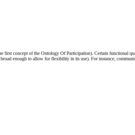
 first concept of the Ontology Of Participation). Certain functional quali
road enough to allow for flexibility in its use). For instance, communi