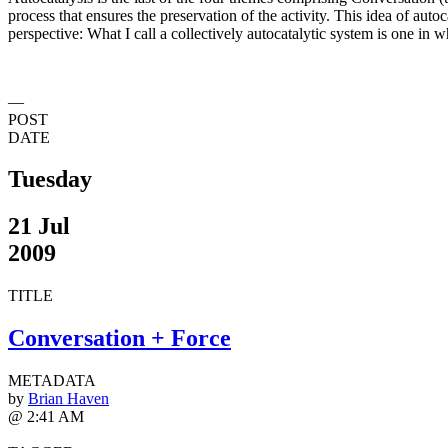
process that ensures the preservation of the activity. This idea of auto
perspective: What I call a collectively autocatalytic system is one in w
—
POST
DATE
Tuesday
21 Jul
2009
TITLE
Conversation + Force
METADATA
by
Brian Haven
@ 2:41 AM