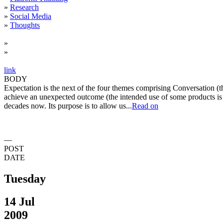
»
Research
»
Social Media
»
Thoughts
»
»
link
BODY
Expectation is the next of the four themes comprising Conversation (the
achieve an unexpected outcome (the intended use of some products is b
decades now. Its purpose is to allow us...
Read on
—
POST
DATE
Tuesday
14 Jul
2009