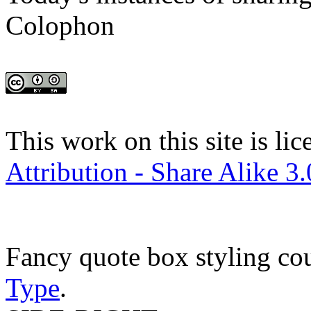
Colophon
This work on this site is li
Attribution - Share Alike 3
Fancy quote box styling co
Type
.