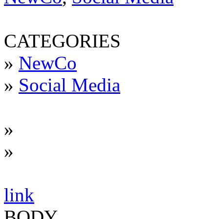
CATEGORIES
»
NewCo
»
Social Media
»
»
link
BODY