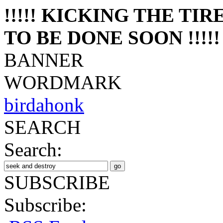
!!!!! KICKING THE TI
TO BE DONE SOON !!!!!
BANNER
WORDMARK
birdahonk
SEARCH
Search:
SUBSCRIBE
Subscribe: