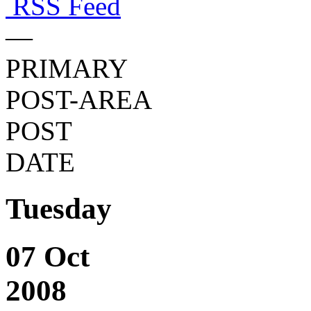
RSS Feed
—
PRIMARY
POST-AREA
POST
DATE
Tuesday
07 Oct
2008