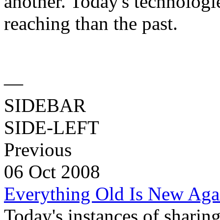
another. Today's technologi
reaching than the past.
—
SIDEBAR
SIDE-LEFT
Previous
06 Oct 2008
Everything Old Is New Aga
Today's instances of sharing