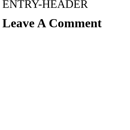
ENTRY-HEADER
Leave A Comment