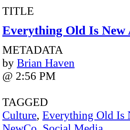
TITLE
Everything Old Is New 
METADATA
by
Brian Haven
@ 2:56 PM
TAGGED
Culture
,
Everything Old Is
NewCo
,
Social Media