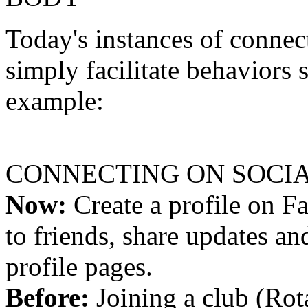
Today's instances of connec
simply facilitate behaviors
example:
CONNECTING ON SOCI
Now:
Create a profile on 
to friends, share updates an
profile pages.
Before:
Joining a club (Ro