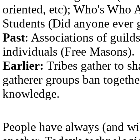
oriented, etc); Who's Who
Students (Did anyone ever g
Past
: Associations of guilds
individuals (Free Masons).
Earlier:
Tribes gather to sha
gatherer groups ban togeth
knowledge.
People have always (and wi