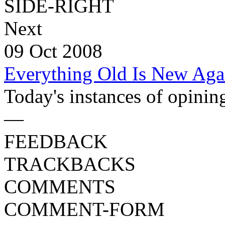
SIDE-RIGHT
Next
09 Oct 2008
Everything Old Is New Aga
Today's instances of opining 
—
FEEDBACK
TRACKBACKS
COMMENTS
COMMENT-FORM