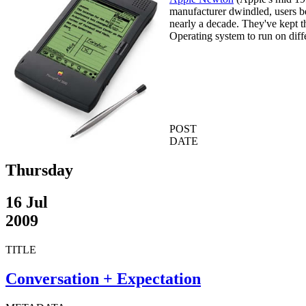
manufacturer dwindled, users b
nearly a decade. They've kept 
Operating system to run on diff
POST
DATE
Thursday
16 Jul
2009
TITLE
Conversation + Expectation