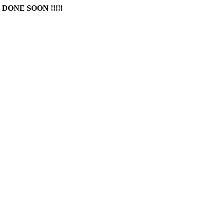
DONE SOON !!!!!