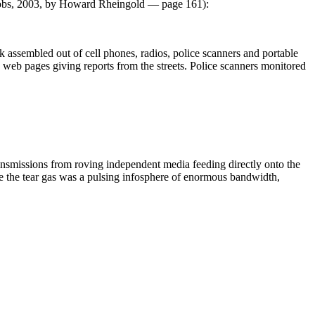
obs, 2003, by Howard Rheingold — page 161):
assembled out of cell phones, radios, police scanners and portable
d web pages giving reports from the streets. Police scanners monitored
transmissions from roving independent media feeding directly onto the
e the tear gas was a pulsing infosphere of enormous bandwidth,