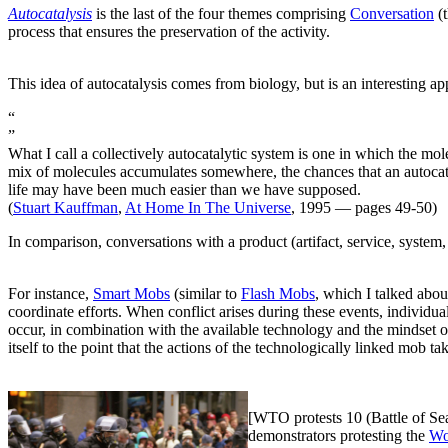
Autocatalysis
is the last of the four themes comprising
Conversation
(t
process that ensures the preservation of the activity.
This idea of autocatalysis comes from biology, but is an interesting app
“
”
What I call a collectively autocatalytic system is one in which the m
mix of molecules accumulates somewhere, the chances that an autocata
life may have been much easier than we have supposed.
(
Stuart Kauffman
,
At Home In The Universe
, 1995 — pages 49-50)
In comparison, conversations with a product (artifact, service, system, 
For instance,
Smart Mobs
(similar to
Flash Mobs
, which I talked abou
coordinate efforts. When conflict arises during these events, individu
occur, in combination with the available technology and the mindset of 
itself to the point that the actions of the technologically linked mob t
[WTO protests 10 (Battle of Se
demonstrators protesting the
Wo