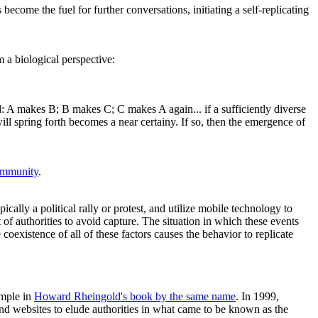
become the fuel for further conversations, initiating a self-replicating
m a biological perspective:
d: A makes B; B makes C; C makes A again... if a sufficiently diverse
 spring forth becomes a near certainy. If so, then the emergence of
mmunity
.
pically a political rally or protest, and utilize mobile technology to
of authorities to avoid capture. The situation in which these events
oexistence of all of these factors causes the behavior to replicate
ample in
Howard Rheingold's book by the same name
. In 1999,
 websites to elude authorities in what came to be known as the