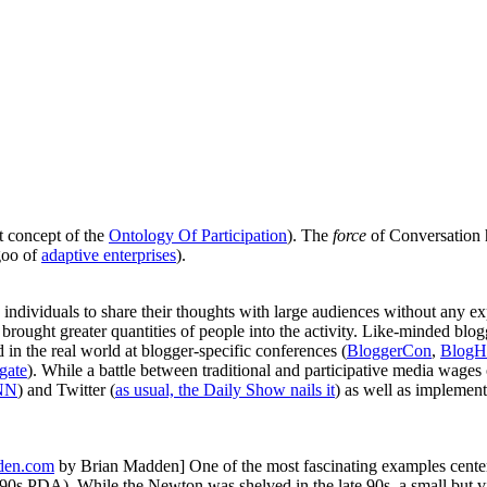
st concept of the
Ontology Of Participation
). The
force
of Conversation 
goo of
adaptive enterprises
).
ndividuals to share their thoughts with large audiences without any exp
 brought greater quantities of people into the activity. Like-minded b
 in the real world at blogger-specific conferences (
BloggerCon
,
BlogH
gate
). While a battle between traditional and participative media wages 
CNN
) and Twitter (
as usual, the Daily Show nails it
) as well as implement
den.com
by Brian Madden]
One of the most fascinating examples center
0s PDA). While the Newton was shelved in the late 90s, a small but vib